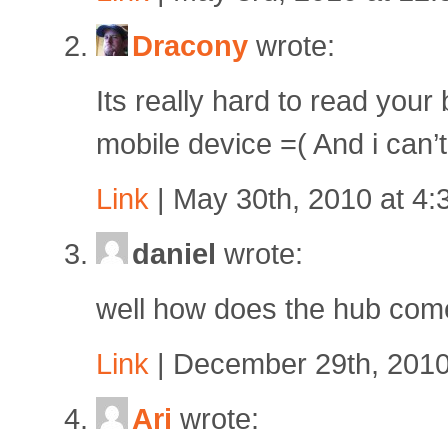
Dracony
wrote:
Its really hard to read your
mobile device =( And i can’t
Link
| May 30th, 2010 at 4
daniel
wrote:
well how does the hub co
Link
| December 29th, 2010
Ari
wrote: