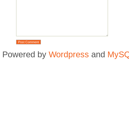
Powered by
Wordpress
and
MyS