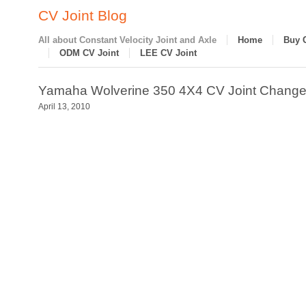
CV Joint Blog
All about Constant Velocity Joint and Axle
Home
Buy 
ODM CV Joint
LEE CV Joint
Yamaha Wolverine 350 4X4 CV Joint Change
April 13, 2010