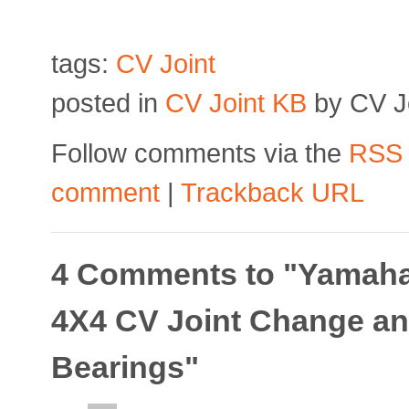
tags:
CV Joint
posted in
CV Joint KB
by CV Jo
Follow comments via the
RSS
comment
|
Trackback URL
4 Comments to "Yamaha
4X4 CV Joint Change an
Bearings"