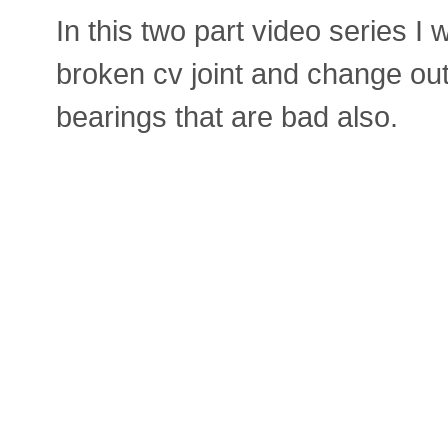
In this two part video series I 
broken cv joint and change out
bearings that are bad also.