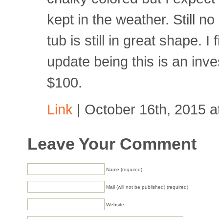
kept in the weather. Still no
tub is still in great shape. I 
update being this is an inve
$100.
Link
| October 16th, 2015 a
Leave Your Comment
Name (required)
Mail (will not be published) (required)
Website