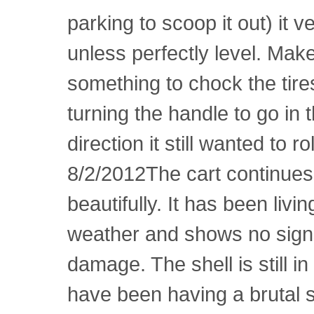
parking to scoop it out) it v
unless perfectly level. Mak
something to chock the tire
turning the handle to go in 
direction it still wanted to r
8/2/2012The cart continues
beautifully. It has been livin
weather and shows no signs
damage. The shell is still i
have been having a brutal