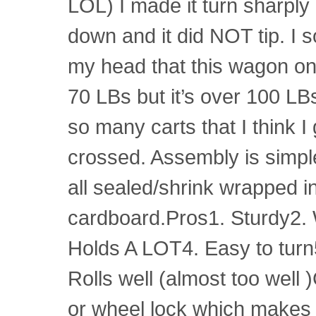
LOL) I made it turn sharply i
down and it did NOT tip. I 
my head that this wagon o
70 LBs but it’s over 100 LB
so many carts that I think I
crossed. Assembly is simple
all sealed/shrink wrapped i
cardboard.Pros1. Sturdy2. 
Holds A LOT4. Easy to tur
Rolls well (almost too well
or wheel lock which makes