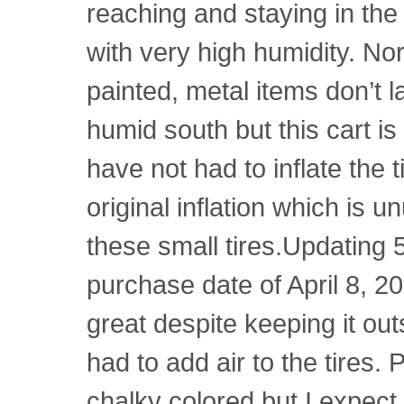
reaching and staying in the
with very high humidity. No
painted, metal items don’t l
humid south but this cart is 
have not had to inflate the t
original inflation which is 
these small tires.Updating 5
purchase date of April 8, 20
great despite keeping it outs
had to add air to the tires. 
chalky colored but I expect