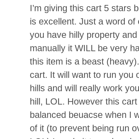
I’m giving this cart 5 stars
is excellent. Just a word of
you have hilly property and 
manually it WILL be very h
this item is a beast (heavy)
cart. It will want to run yo
hills and will really work yo
hill, LOL. However this cart 
balanced beuacse when I wa
of it (to prevent being run o