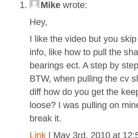
Mike
wrote:
Hey,
I like the video but you skip
info, like how to pull the sh
bearings ect. A step by ste
BTW, when pulling the cv sh
diff how do you get the kee
loose? I was pulling on min
break it.
Link
| May 3rd, 2010 at 12