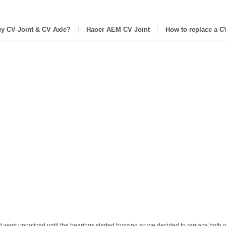
y CV Joint & CV Axle?
Haoer AEM CV Joint
How to replace a C
 went unnoticed until the bearings started buzzing so we decided to replace both o