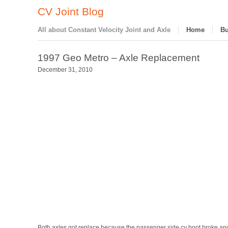
CV Joint Blog
All about Constant Velocity Joint and Axle
Home
Bu
1997 Geo Metro – Axle Replacement
December 31, 2010
Both axles got replace because the passenger side cv boot broke and