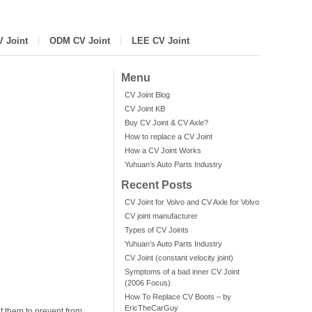
V Joint
ODM CV Joint
LEE CV Joint
Menu
CV Joint Blog
CV Joint KB
Buy CV Joint & CV Axle?
How to replace a CV Joint
How a CV Joint Works
Yuhuan’s Auto Parts Industry
Recent Posts
CV Joint for Volvo and CV Axle for Volvo
CV joint manufacturer
Types of CV Joints
Yuhuan’s Auto Parts Industry
CV Joint (constant velocity joint)
Symptoms of a bad inner CV Joint
(2006 Focus)
How To Replace CV Boots – by
EricTheCarGuy
f them to prevent from