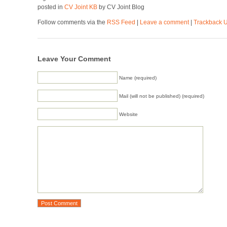
posted in
CV Joint KB
by CV Joint Blog
Follow comments via the
RSS Feed
|
Leave a comment
|
Trackback 
Leave Your Comment
Name (required)
Mail (will not be published) (required)
Website