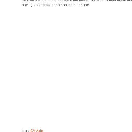
having to do future repair on the other one.
tags:
CV Axle