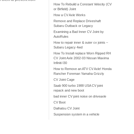
How To Rebuild a Constant Velocity (CV
or Birfield) Joint
How a CV Axle Works
Remove and Replace Driveshaft
Subaru Outback or Legacy
Examining a Bad Inner CV Joint by
AutoRules
How to repair inner & outer cv joints –
Subaru Legacy 4wd
How To Install replace Worn Ripped RH
CV Joint Axle 2002-03 Nissan Maxima
Infiniti I30
How to Remove an ATV CV Axle! Honda
Rancher Foreman Yamaha Grizzly
CV Joint Cage
Saab 900 turbo 1988 USA CV joint
repack and new boot
bad inner CV joint noise on driveaxle
CV Boot
Daihatsu CV Joint
Suspension system in a vehicle