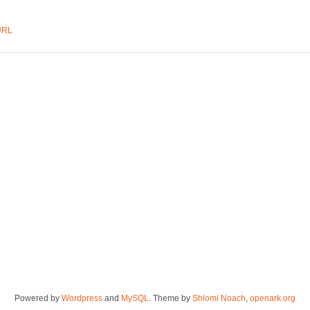
URL
Powered by
Wordpress
and
MySQL
. Theme by
Shlomi Noach
,
openark.org