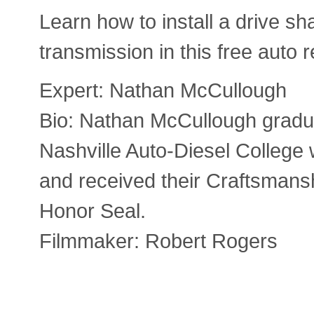
Learn how to install a drive sha
transmission in this free auto r
Expert: Nathan McCullough
Bio: Nathan McCullough gradu
Nashville Auto-Diesel College 
and received their Craftsman
Honor Seal.
Filmmaker: Robert Rogers