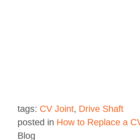
tags:
CV Joint
,
Drive Shaft
posted in
How to Replace a CV
Blog