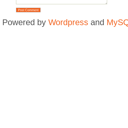
Powered by
Wordpress
and
MyS