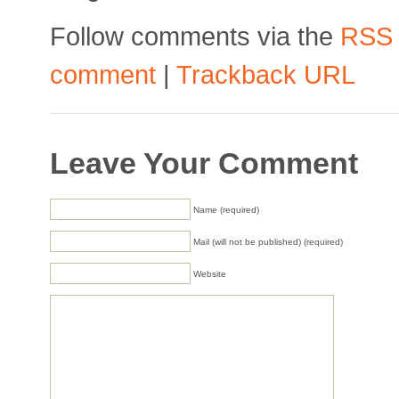
Follow comments via the
RSS
comment
|
Trackback URL
Leave Your Comment
Name (required)
Mail (will not be published) (required)
Website