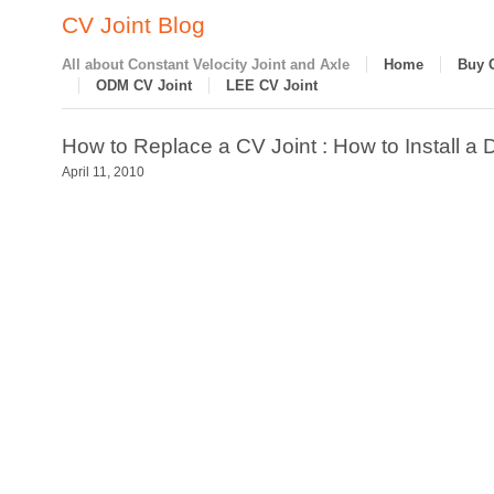
CV Joint Blog
All about Constant Velocity Joint and Axle
Home
Buy 
ODM CV Joint
LEE CV Joint
How to Replace a CV Joint : How to Install a 
April 11, 2010