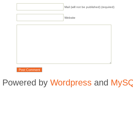
Mail (will not be published) (required)
Website
Powered by
Wordpress
and
MyS