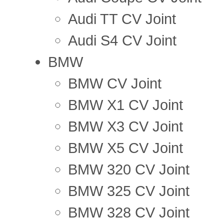
Audi TT CV Joint
Audi S4 CV Joint
BMW
BMW CV Joint
BMW X1 CV Joint
BMW X3 CV Joint
BMW X5 CV Joint
BMW 320 CV Joint
BMW 325 CV Joint
BMW 328 CV Joint