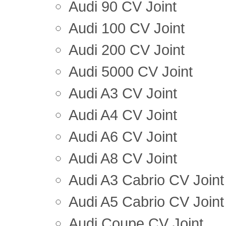
Audi 90 CV Joint
Audi 100 CV Joint
Audi 200 CV Joint
Audi 5000 CV Joint
Audi A3 CV Joint
Audi A4 CV Joint
Audi A6 CV Joint
Audi A8 CV Joint
Audi A3 Cabrio CV Joint
Audi A5 Cabrio CV Joint
Audi Coupe CV Joint