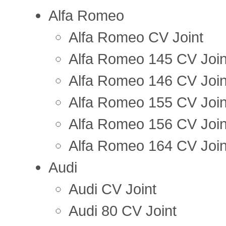
Alfa Romeo
Alfa Romeo CV Joint
Alfa Romeo 145 CV Join
Alfa Romeo 146 CV Join
Alfa Romeo 155 CV Join
Alfa Romeo 156 CV Join
Alfa Romeo 164 CV Join
Audi
Audi CV Joint
Audi 80 CV Joint