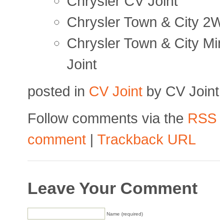
Chrysler CV Joint
Chrysler Town & City 2
Chrysler Town & City M
Joint
posted in
CV Joint
by CV Joint
Follow comments via the
RSS
comment
|
Trackback URL
Leave Your Comment
Name (required)