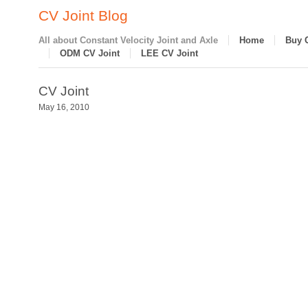
CV Joint Blog
All about Constant Velocity Joint and Axle
Home
Buy 
ODM CV Joint
LEE CV Joint
CV Joint
May 16, 2010