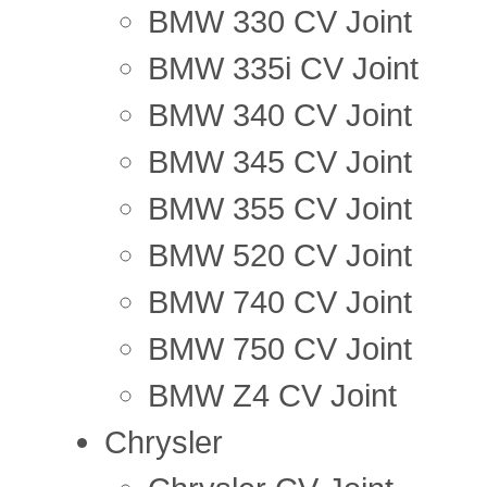
BMW 330 CV Joint
BMW 335i CV Joint
BMW 340 CV Joint
BMW 345 CV Joint
BMW 355 CV Joint
BMW 520 CV Joint
BMW 740 CV Joint
BMW 750 CV Joint
BMW Z4 CV Joint
Chrysler