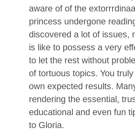
aware of of the extorrrdin
princess undergone reading
discovered a lot of issues, 
is like to possess a very eff
to let the rest without prob
of tortuous topics. You trul
own expected results. Many
rendering the essential, tru
educational and even fun tip
to Gloria.