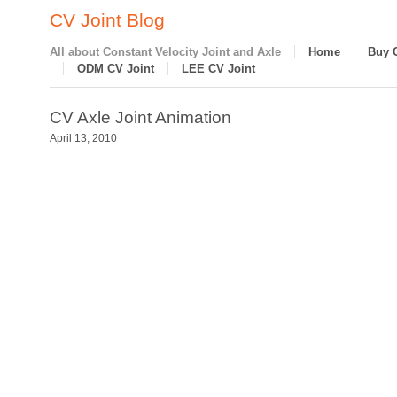
CV Joint Blog
All about Constant Velocity Joint and Axle
Home
Buy 
ODM CV Joint
LEE CV Joint
CV Axle Joint Animation
April 13, 2010