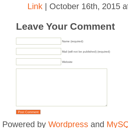
Link
| October 16th, 2015 a
Leave Your Comment
Name (required)
Mail (will not be published) (required)
Website
Powered by
Wordpress
and
MyS