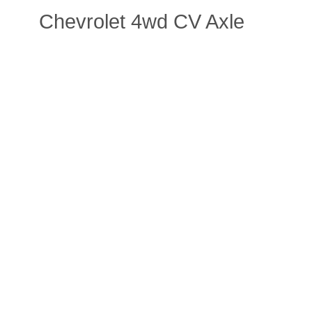
Chevrolet 4wd CV Axle