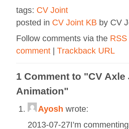
tags:
CV Joint
posted in
CV Joint KB
by CV Jo
Follow comments via the
RSS
comment
|
Trackback URL
1 Comment to "CV Axle 
Animation"
Ayosh
wrote:
2013-07-27I’m commenting