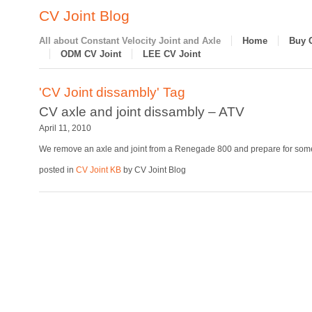
CV Joint Blog
All about Constant Velocity Joint and Axle
Home
Buy 
ODM CV Joint
LEE CV Joint
'CV Joint dissambly' Tag
CV axle and joint dissambly – ATV
April 11, 2010
We remove an axle and joint from a Renegade 800 and prepare for some
posted in
CV Joint KB
by CV Joint Blog