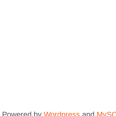
Powered by
Wordpress
and
MyS